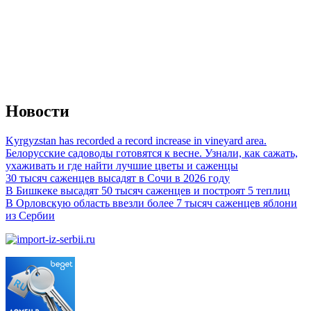
Новости
Kyrgyzstan has recorded a record increase in vineyard area.
Белорусские садоводы готовятся к весне. Узнали, как сажать,
ухаживать и где найти лучшие цветы и саженцы
30 тысяч саженцев высадят в Сочи в 2026 году
В Бишкеке высадят 50 тысяч саженцев и построят 5 теплиц
В Орловскую область ввезли более 7 тысяч саженцев яблони
из Сербии