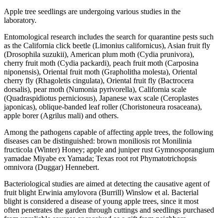
Apple tree seedlings are undergoing various studies in the
laboratory.
Entomological research includes the search for quarantine pests such
as the California click beetle (Limonius californicus), Asian fruit fly
(Drosophila suzukii), American plum moth (Cydia prunivora),
cherry fruit moth (Cydia packardi), peach fruit moth (Carposina
niponensis), Oriental fruit moth (Grapholitha molesta), Oriental
cherry fly (Rhagoletis cingulata), Oriental fruit fly (Bactrocera
dorsalis), pear moth (Numonia pyrivorella), California scale
(Quadraspidiotus perniciosus), Japanese wax scale (Ceroplastes
japonicas), oblique-banded leaf roller (Choristoneura rosaceana),
apple borer (Agrilus mali) and others.
Among the pathogens capable of affecting apple trees, the following
diseases can be distinguished: brown moniliosis rot Monilinia
fructicola (Winter) Honey; apple and juniper rust Gymnosporangium
yamadae Miyabe ex Yamada; Texas root rot Phymatotrichopsis
omnivora (Duggar) Hennebert.
Bacteriological studies are aimed at detecting the causative agent of
fruit blight Erwinia amylovora (Burrill) Winslow et al. Bacterial
blight is considered a disease of young apple trees, since it most
often penetrates the garden through cuttings and seedlings purchased