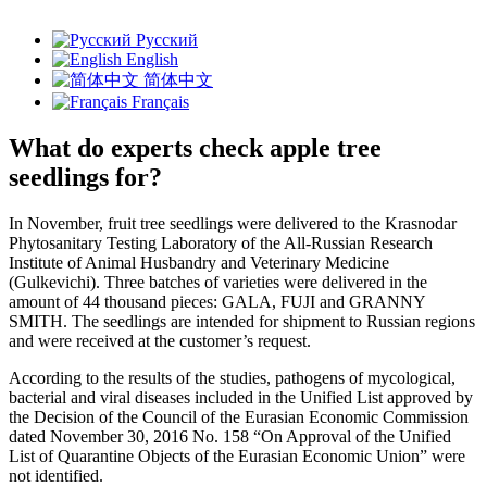
Русский
English
简体中文
Français
What do experts check apple tree
seedlings for?
In November, fruit tree seedlings were delivered to the Krasnodar
Phytosanitary Testing Laboratory of the All-Russian Research
Institute of Animal Husbandry and Veterinary Medicine
(Gulkevichi). Three batches of varieties were delivered in the
amount of 44 thousand pieces: GALA, FUJI and GRANNY
SMITH. The seedlings are intended for shipment to Russian regions
and were received at the customer’s request.
According to the results of the studies, pathogens of mycological,
bacterial and viral diseases included in the Unified List approved by
the Decision of the Council of the Eurasian Economic Commission
dated November 30, 2016 No. 158 “On Approval of the Unified
List of Quarantine Objects of the Eurasian Economic Union” were
not identified.