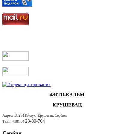
ФИТО-КАЛЕМ
КРУШЕВАЦ
Адрес:
37254 Коньух -
Крушевац, Сербия.
23-89-704
Тел.:
+381 64
Сербия