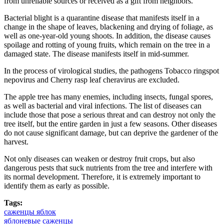
from unreliable sources or received as a gift from neighbors.
Bacterial blight is a quarantine disease that manifests itself in a
change in the shape of leaves, blackening and drying of foliage, as
well as one-year-old young shoots. In addition, the disease causes
spoilage and rotting of young fruits, which remain on the tree in a
damaged state. The disease manifests itself in mid-summer.
In the process of virological studies, the pathogens Tobacco ringspot
nepovirus and Cherry rasp leaf cheravirus are excluded.
The apple tree has many enemies, including insects, fungal spores,
as well as bacterial and viral infections. The list of diseases can
include those that pose a serious threat and can destroy not only the
tree itself, but the entire garden in just a few seasons. Other diseases
do not cause significant damage, but can deprive the gardener of the
harvest.
Not only diseases can weaken or destroy fruit crops, but also
dangerous pests that suck nutrients from the tree and interfere with
its normal development. Therefore, it is extremely important to
identify them as early as possible.
Tags:
саженцы яблок
яблоневые саженцы