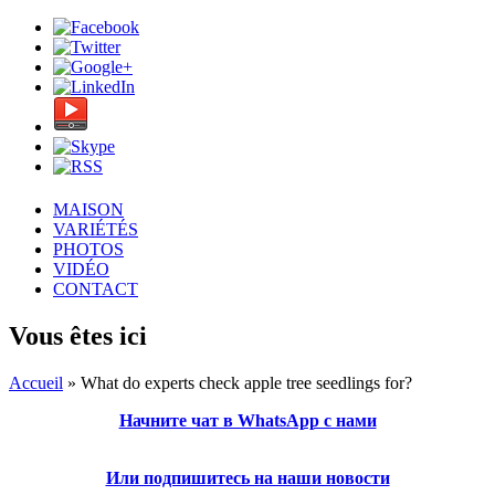
MAISON
VARIÉTÉS
PHOTOS
VIDÉO
CONTACT
Vous êtes ici
Accueil
» What do experts check apple tree seedlings for?
Начните чат в WhatsApp с нами
Или подпишитесь на наши новости