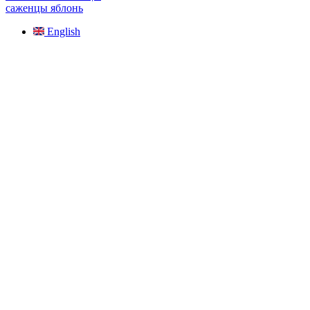
саженцы яблонь
English